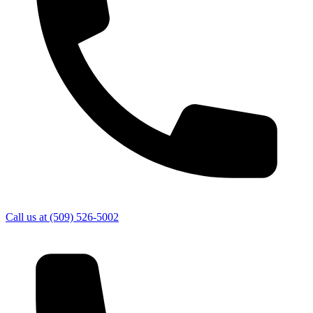
Call us at
(509) 526-5002