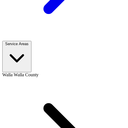
Service Areas
Walla Walla County