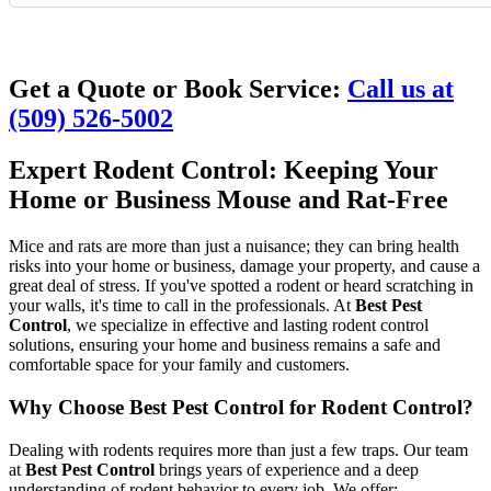
Request Quote
Get a Quote or Book Service:
Call us at
(509) 526-5002
Expert Rodent Control: Keeping Your
Home or Business Mouse and Rat-Free
Mice and rats are more than just a nuisance; they can bring health
risks into your home or business, damage your property, and cause a
great deal of stress. If you've spotted a rodent or heard scratching in
your walls, it's time to call in the professionals. At
Best Pest
Control
, we specialize in effective and lasting rodent control
solutions, ensuring your home and business remains a safe and
comfortable space for your family and customers.
Why Choose Best Pest Control for Rodent Control?
Dealing with rodents requires more than just a few traps. Our team
at
Best Pest Control
brings years of experience and a deep
understanding of rodent behavior to every job. We offer: