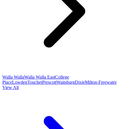
Walla Walla
Walla Walla East
College
Place
Lowden
Touchet
Prescott
Waitsburg
Dixie
Milton-Freewater
View All