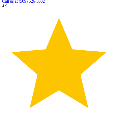
Call us at
(509) 526-5002
4.9