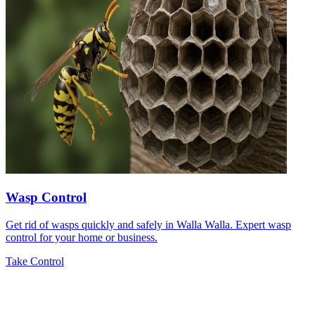
Wasp Control
Get rid of wasps quickly and safely in Walla Walla. Expert wasp
control for your home or business.
Take Control