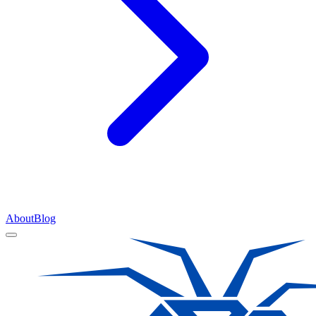
About
Blog