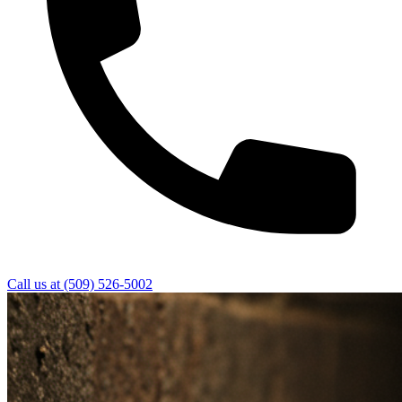
Call us at
(509) 526-5002