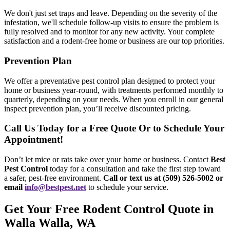
We don't just set traps and leave. Depending on the severity of the
infestation, we'll schedule follow-up visits to ensure the problem is
fully resolved and to monitor for any new activity. Your complete
satisfaction and a rodent-free home or business are our top priorities.
Prevention Plan
We offer a preventative pest control plan designed to protect your
home or business year-round, with treatments performed monthly to
quarterly, depending on your needs. When you enroll in our general
inspect prevention plan, you’ll receive discounted pricing.
Call Us Today for a Free Quote Or to Schedule Your
Appointment!
Don’t let mice or rats take over your home or business. Contact
Best
Pest Control
today for a consultation and take the first step toward
a safer, pest-free environment.
Call or text us at (509) 526-5002 or
email
info@bestpest.net
to schedule your service.
Get Your Free Rodent Control Quote in
Walla Walla, WA