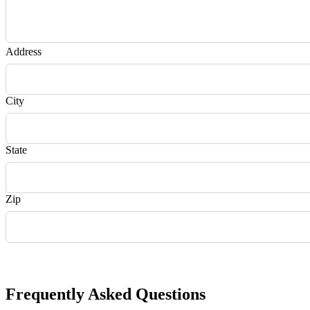
Address
City
State
Zip
Request Quote
Frequently Asked Questions