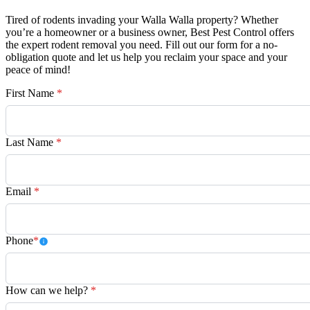
Tired of rodents invading your Walla Walla property? Whether
you’re a homeowner or a business owner, Best Pest Control offers
the expert rodent removal you need. Fill out our form for a no-
obligation quote and let us help you reclaim your space and your
peace of mind!
First Name
*
Last Name
*
Email
*
Phone
*
How can we help?
*