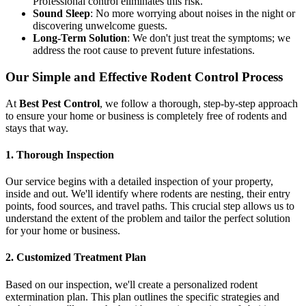
Professional control eliminates this risk.
Sound Sleep
: No more worrying about noises in the night or
discovering unwelcome guests.
Long-Term Solution
: We don't just treat the symptoms; we
address the root cause to prevent future infestations.
Our Simple and Effective Rodent Control Process
At
Best Pest Control
, we follow a thorough, step-by-step approach
to ensure your home or business is completely free of rodents and
stays that way.
1. Thorough Inspection
Our service begins with a detailed inspection of your property,
inside and out. We'll identify where rodents are nesting, their entry
points, food sources, and travel paths. This crucial step allows us to
understand the extent of the problem and tailor the perfect solution
for your home or business.
2. Customized Treatment Plan
Based on our inspection, we'll create a personalized rodent
extermination plan. This plan outlines the specific strategies and