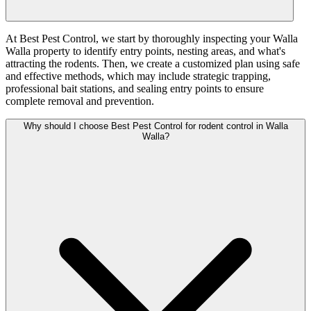
At Best Pest Control, we start by thoroughly inspecting your Walla
Walla property to identify entry points, nesting areas, and what's
attracting the rodents. Then, we create a customized plan using safe
and effective methods, which may include strategic trapping,
professional bait stations, and sealing entry points to ensure
complete removal and prevention.
Why should I choose Best Pest Control for rodent control in Walla
Walla?