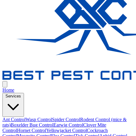
Home
Services
Ant Control
Wasp Control
Spider Control
Rodent Control (mice &
rats)
Boxelder Bug Control
Earwig Control
Clover Mite
Control
Hornet Control
Yellowjacket Control
Cockroach
Control
Mosquito Control
Flea Control
Tick Control
Aphid Control