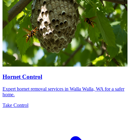
Hornet Control
Expert hornet removal services in Walla Walla, WA for a safer
home.
Take Control