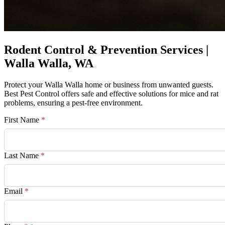
Rodent Control & Prevention Services |
Walla Walla, WA
Protect your Walla Walla home or business from unwanted guests.
Best Pest Control offers safe and effective solutions for mice and rat
problems, ensuring a pest-free environment.
First Name
*
Last Name
*
Email
*