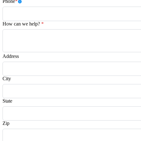
Phone
*
How can we help?
*
Address
City
State
Zip