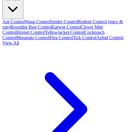
Ant Control
Wasp Control
Spider Control
Rodent Control (mice &
rats)
Boxelder Bug Control
Earwig Control
Clover Mite
Control
Hornet Control
Yellowjacket Control
Cockroach
Control
Mosquito Control
Flea Control
Tick Control
Aphid Control
View All