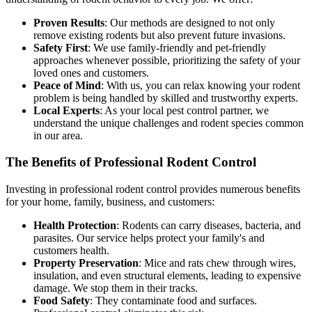
Proven Results
: Our methods are designed to not only
remove existing rodents but also prevent future invasions.
Safety First
: We use family-friendly and pet-friendly
approaches whenever possible, prioritizing the safety of your
loved ones and customers.
Peace of Mind
: With us, you can relax knowing your rodent
problem is being handled by skilled and trustworthy experts.
Local Experts
: As your local pest control partner, we
understand the unique challenges and rodent species common
in our area.
The Benefits of Professional Rodent Control
Investing in professional rodent control provides numerous benefits
for your home, family, business, and customers:
Health Protection
: Rodents can carry diseases, bacteria, and
parasites. Our service helps protect your family's and
customers health.
Property Preservation
: Mice and rats chew through wires,
insulation, and even structural elements, leading to expensive
damage. We stop them in their tracks.
Food Safety
: They contaminate food and surfaces.