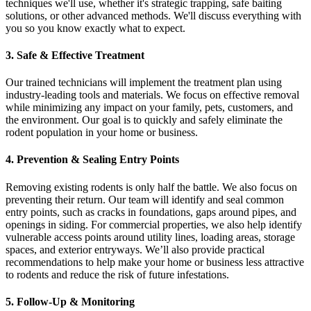
techniques we'll use, whether it's strategic trapping, safe baiting
solutions, or other advanced methods. We'll discuss everything with
you so you know exactly what to expect.
3. Safe & Effective Treatment
Our trained technicians will implement the treatment plan using
industry-leading tools and materials. We focus on effective removal
while minimizing any impact on your family, pets, customers, and
the environment. Our goal is to quickly and safely eliminate the
rodent population in your home or business.
4. Prevention & Sealing Entry Points
Removing existing rodents is only half the battle. We also focus on
preventing their return. Our team will identify and seal common
entry points, such as cracks in foundations, gaps around pipes, and
openings in siding. For commercial properties, we also help identify
vulnerable access points around utility lines, loading areas, storage
spaces, and exterior entryways. We’ll also provide practical
recommendations to help make your home or business less attractive
to rodents and reduce the risk of future infestations.
5. Follow-Up & Monitoring