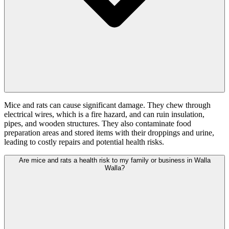
Mice and rats can cause significant damage. They chew through
electrical wires, which is a fire hazard, and can ruin insulation,
pipes, and wooden structures. They also contaminate food
preparation areas and stored items with their droppings and urine,
leading to costly repairs and potential health risks.
Are mice and rats a health risk to my family or business in Walla
Walla?