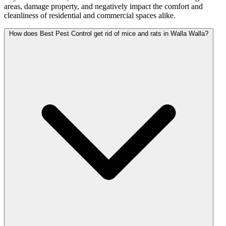
areas, damage property, and negatively impact the comfort and
cleanliness of residential and commercial spaces alike.
How does Best Pest Control get rid of mice and rats in Walla Walla?