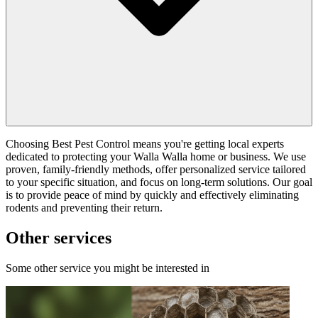
Choosing Best Pest Control means you're getting local experts
dedicated to protecting your Walla Walla home or business. We use
proven, family-friendly methods, offer personalized service tailored
to your specific situation, and focus on long-term solutions. Our goal
is to provide peace of mind by quickly and effectively eliminating
rodents and preventing their return.
Other services
Some other service you might be interested in