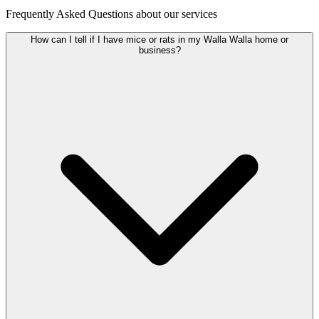
Frequently Asked Questions about our services
How can I tell if I have mice or rats in my Walla Walla home or
business?