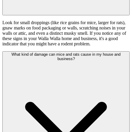
Look for small droppings (like rice grains for mice, larger for rats),
gnaw marks on food packaging or walls, scratching noises in your
walls or attic, and even a distinct musky smell. If you notice any of
these signs in your Walla Walla home and business, it's a good
indicator that you might have a rodent problem.
What kind of damage can mice and rats cause in my house and
business?