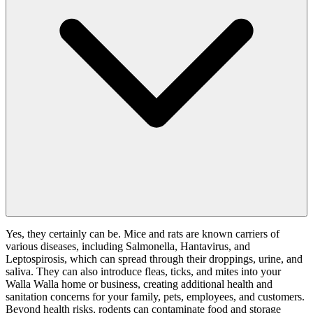
Yes, they certainly can be. Mice and rats are known carriers of
various diseases, including Salmonella, Hantavirus, and
Leptospirosis, which can spread through their droppings, urine, and
saliva. They can also introduce fleas, ticks, and mites into your
Walla Walla home or business, creating additional health and
sanitation concerns for your family, pets, employees, and customers.
Beyond health risks, rodents can contaminate food and storage