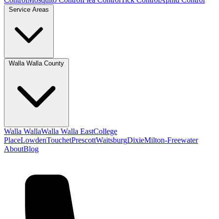
Service Areas
Walla Walla County
Walla Walla
Walla Walla East
College
Place
Lowden
Touchet
Prescott
Waitsburg
Dixie
Milton-Freewater
About
Blog