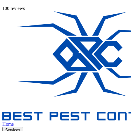
100 reviews
Home
Services