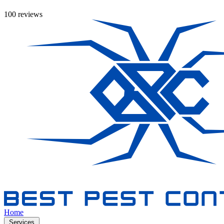
100 reviews
Home
Services