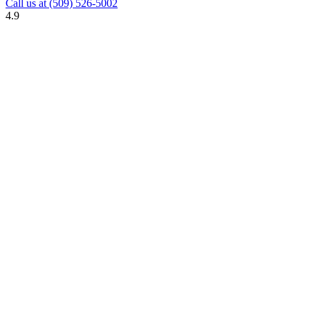
Call us at
(509) 526-5002
4.9