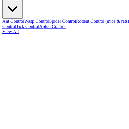
Ant Control
Wasp Control
Spider Control
Rodent Control (mice & rats)
Control
Tick Control
Aphid Control
View All