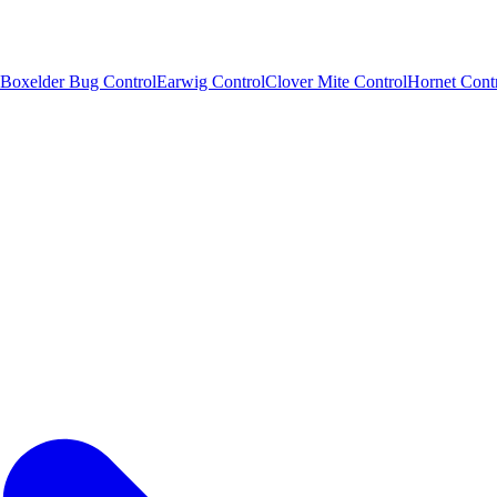
Boxelder Bug Control
Earwig Control
Clover Mite Control
Hornet Cont