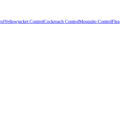
rol
Yellowjacket Control
Cockroach Control
Mosquito Control
Flea